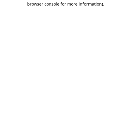
browser console for more information).