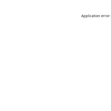
Application error: