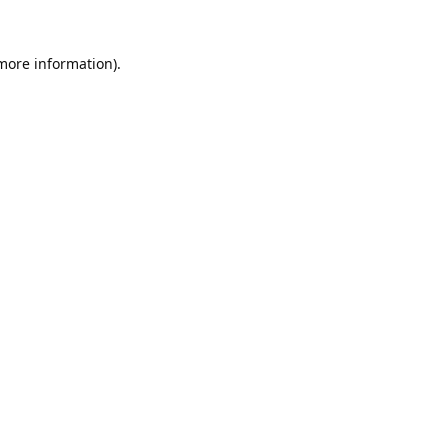
 more information).