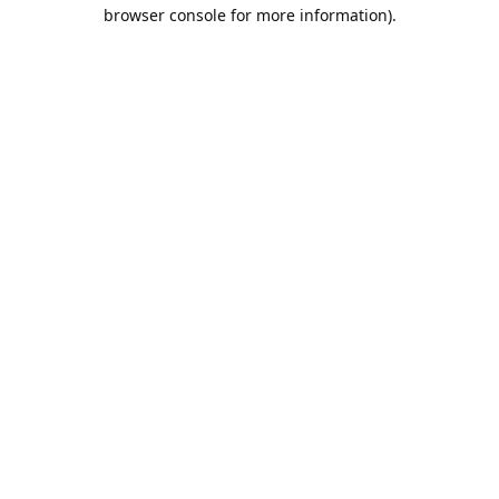
browser console for more information).