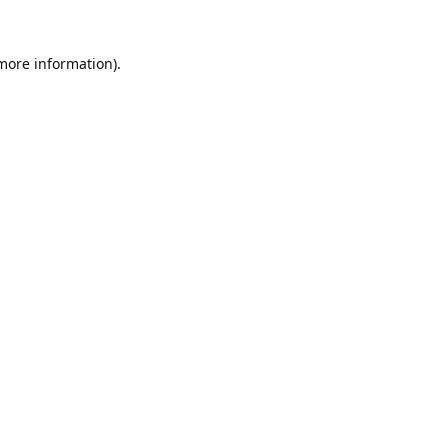
 more information).