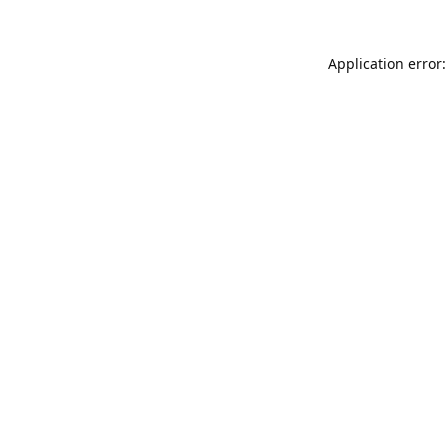
Application error: