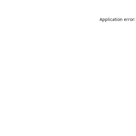
Application error: