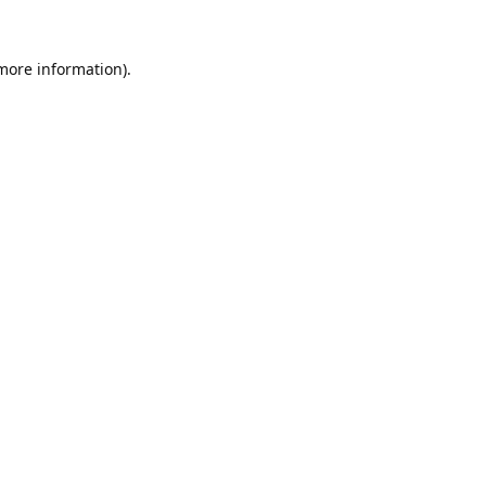
 more information).