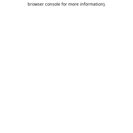
browser console for more information).