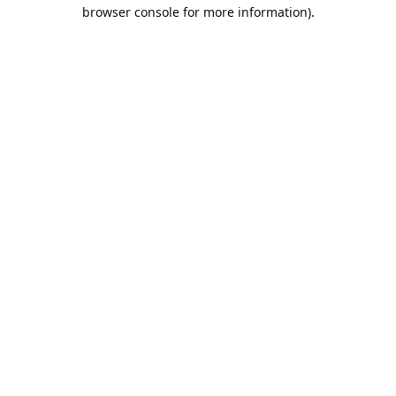
browser console for more information).