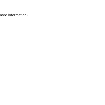
 more information).