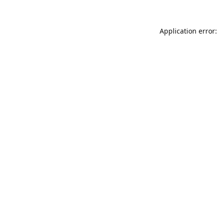
Application error: