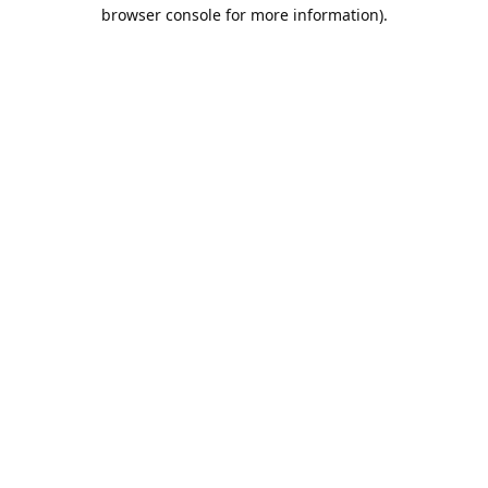
browser console for more information).