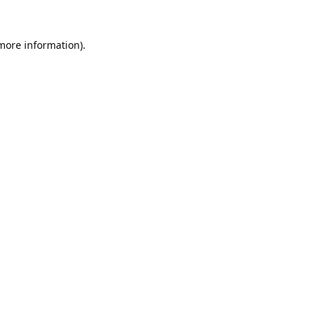
 more information).