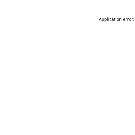
Application error: