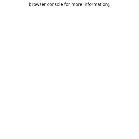
browser console for more information).