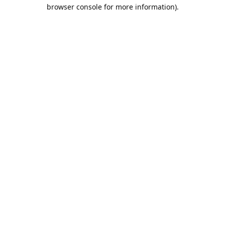
browser console for more information).