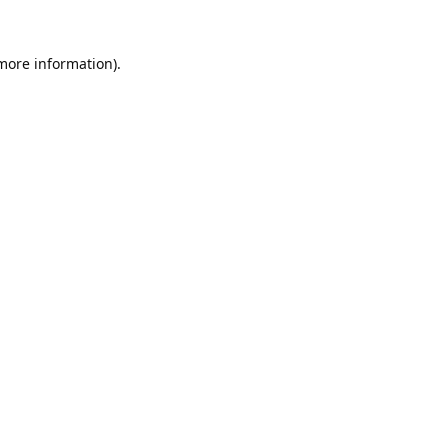
 more information).