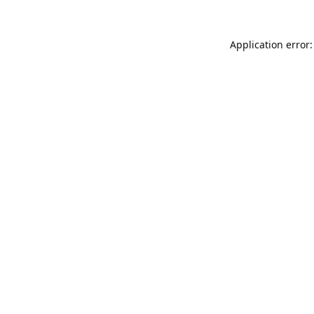
Application error: