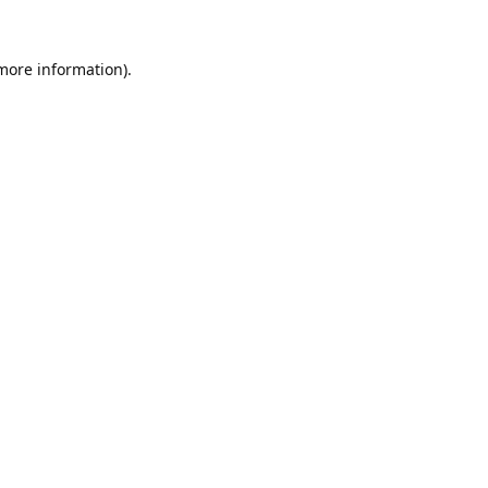
 more information).