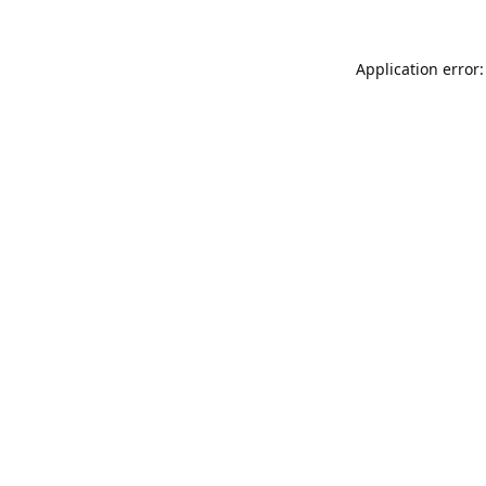
Application error: