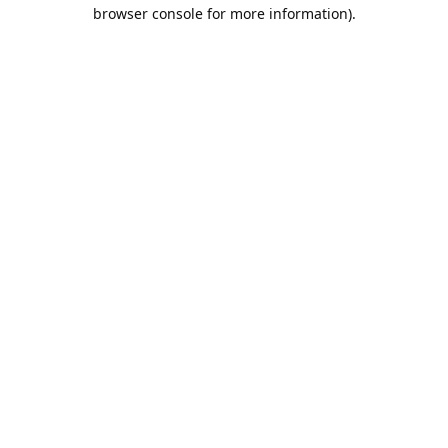
browser console for more information).