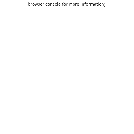
browser console for more information).