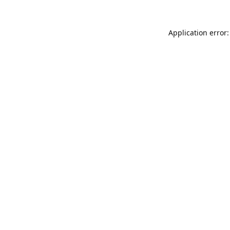
Application error: