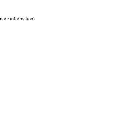
 more information).