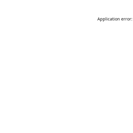
Application error: