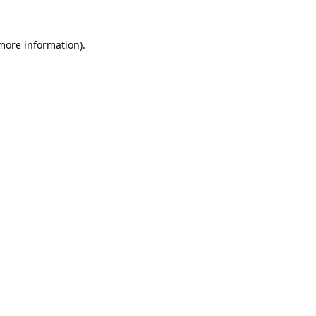
 more information).