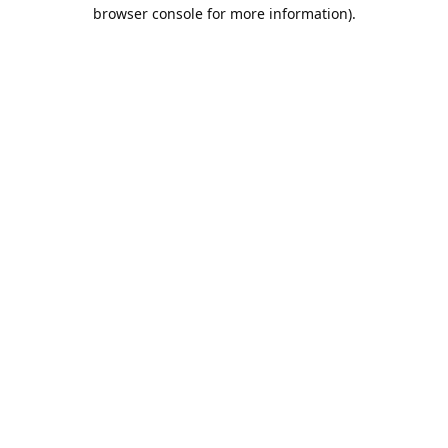
browser console for more information).