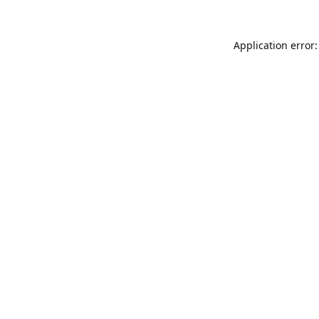
Application error: