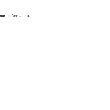
 more information).