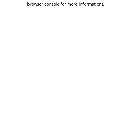
browser console for more information).