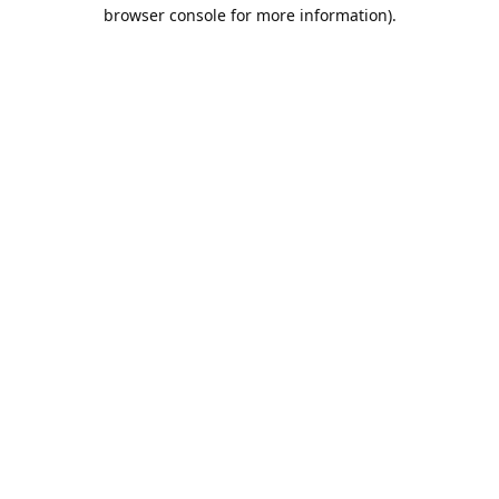
browser console for more information).