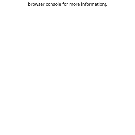
browser console for more information).