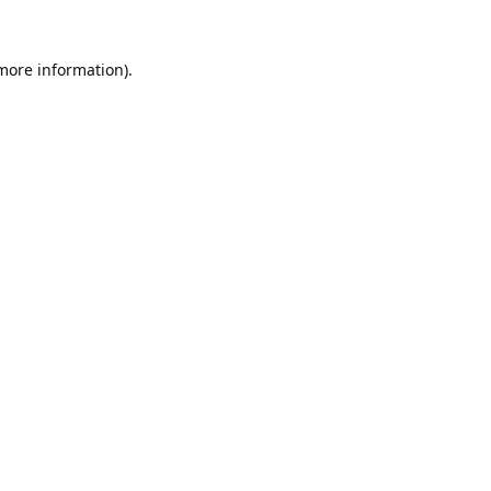
 more information).