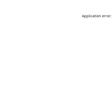
Application error: