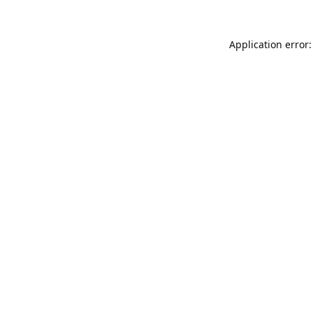
Application error: