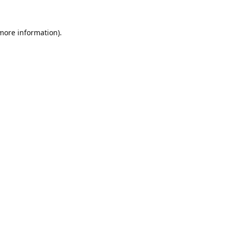
 more information).