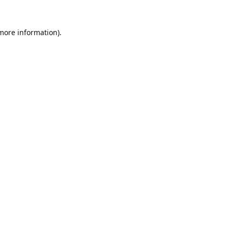
 more information).