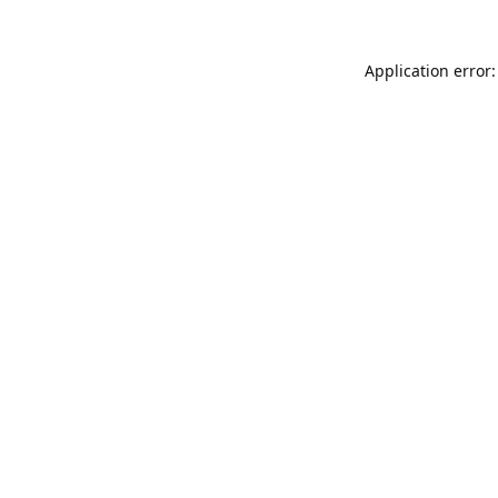
Application error: