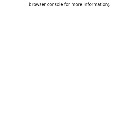
browser console for more information).