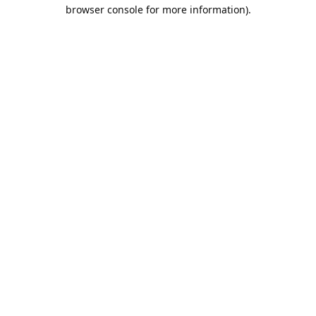
browser console for more information).