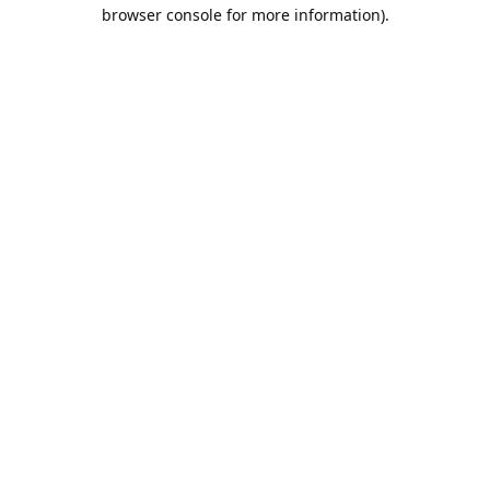
browser console for more information).