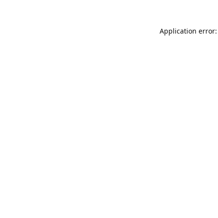
Application error: