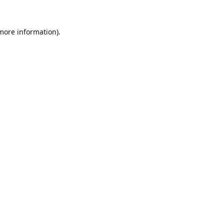
 more information).