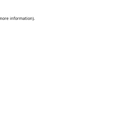
 more information).