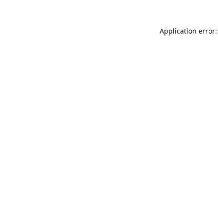
Application error: