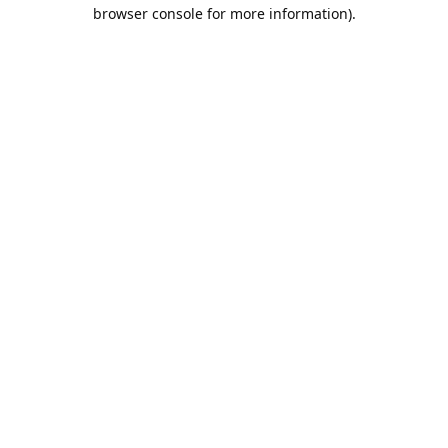
browser console for more information).