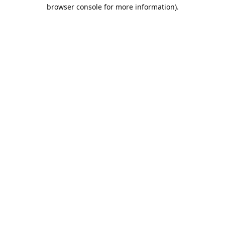
browser console for more information).