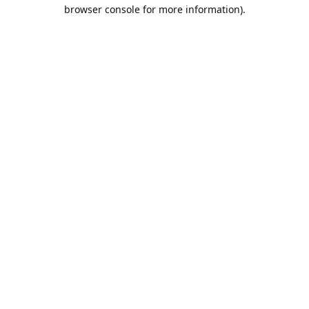
browser console for more information).