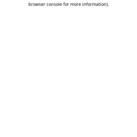
browser console for more information).