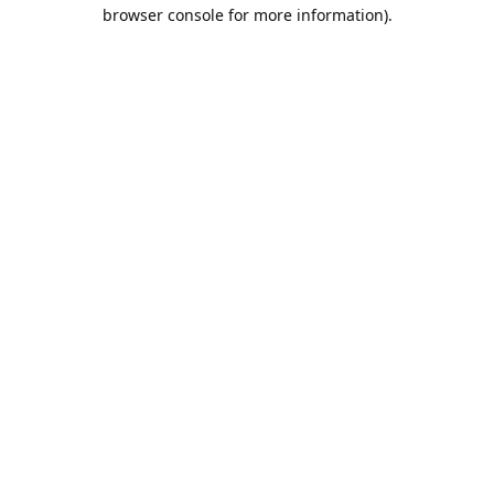
browser console for more information).