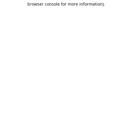
browser console for more information).