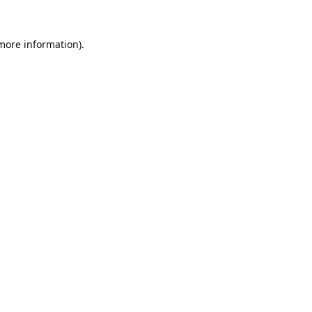
 more information).