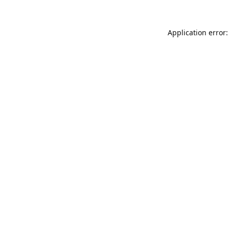
Application error: