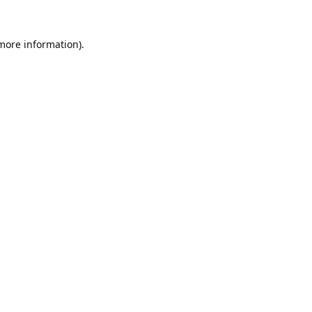
 more information).