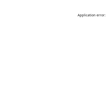
Application error: