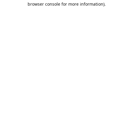
browser console for more information).