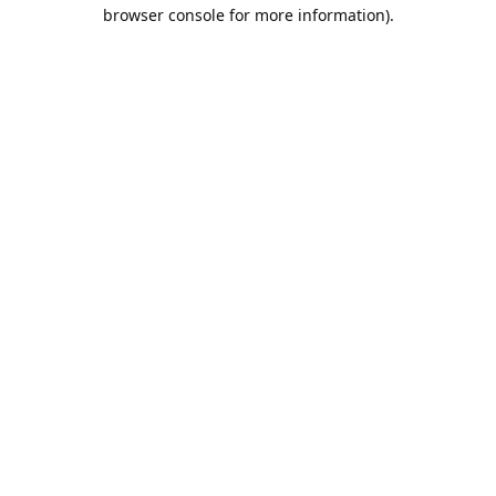
browser console for more information).