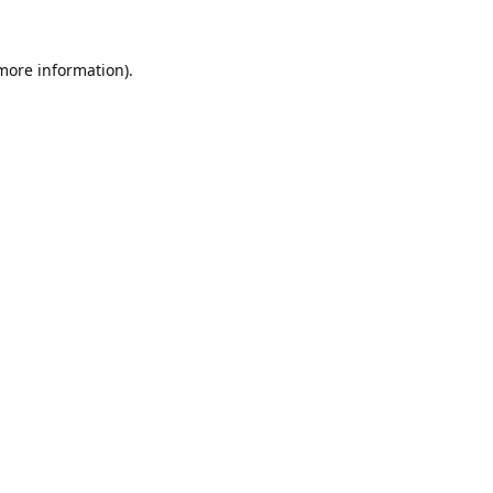
 more information).