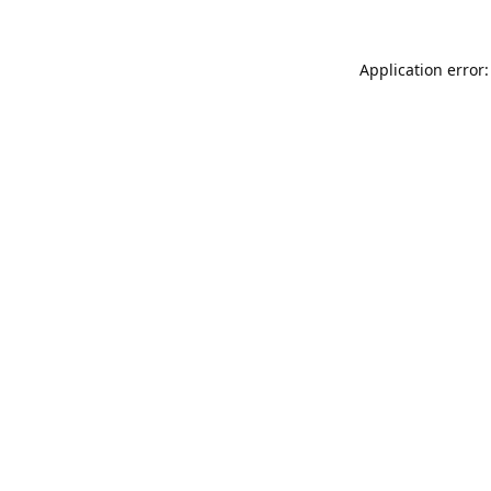
Application error: