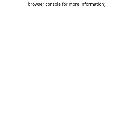
browser console for more information).