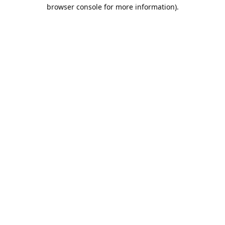
browser console for more information).