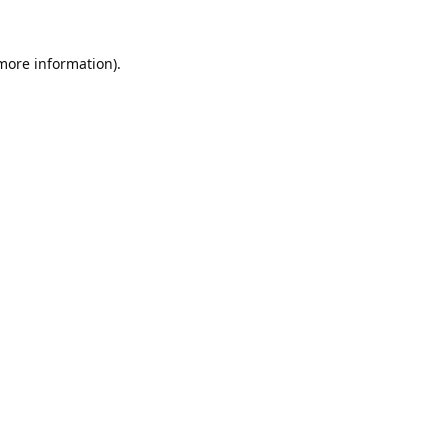
 more information).