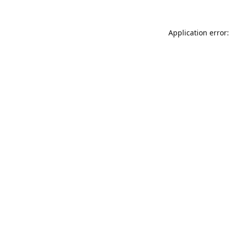
Application error: