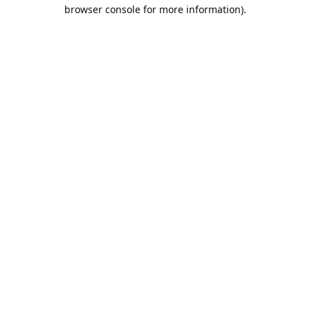
browser console for more information).