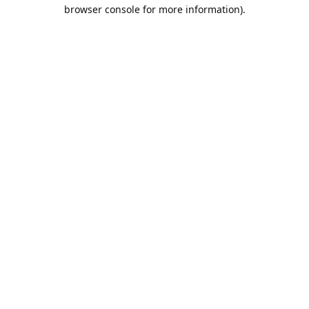
browser console for more information).