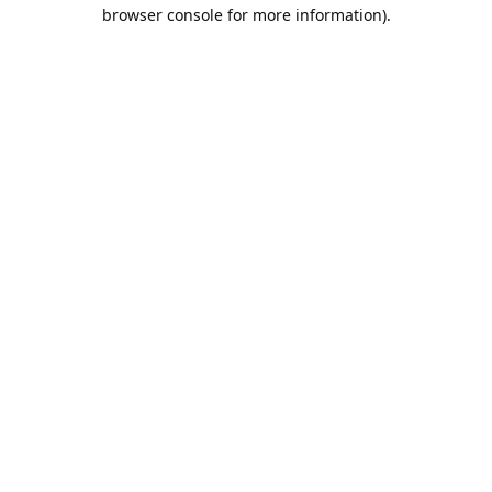
browser console for more information).