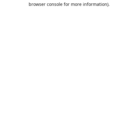
browser console for more information).