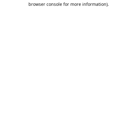
browser console for more information).